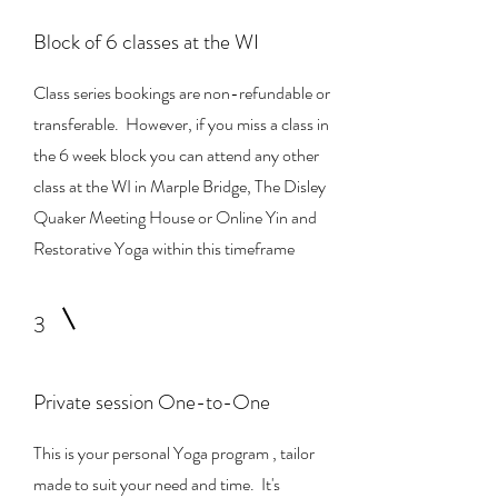
Block of 6 classes at the WI
Class series bookings are non-refundable or
transferable. However, if you miss a class in
the 6 week block you can attend any other
class at the WI in Marple Bridge, The Disley
Quaker Meeting House or Online Yin and
Restorative Yoga within this timeframe
3
Private session One-to-One
This is your personal Yoga program , tailor
made to suit your need and time. It's