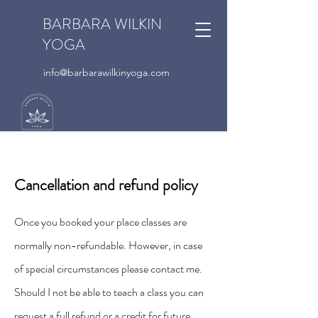
BARBARA WILKIN
YOGA
info@barbarawilkinyoga.com
Cancellation and refund policy
Once you booked your place classes are
normally non-refundable. However, in case
of special circumstances please contact me.
Should I not be able to teach a class you can
request a full refund or a credit for future