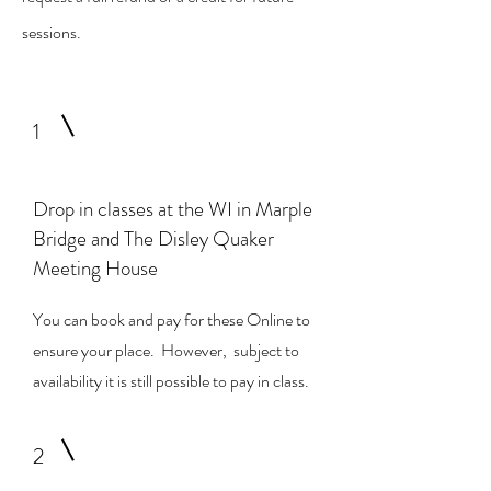
sessions.
1
Drop in classes at the WI in Marple
Bridge and The Disley Quaker
Meeting House
You can book and pay for
these Online to
ensure your place. However, subject to
availability it is still possible to pay in class.
2