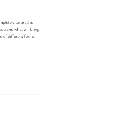
pletely tailored to
you and what will bring
d of different forms.