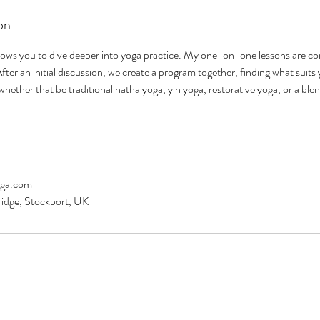
on
lows you to dive deeper into yoga practice. My one-on-one lessons are com
ter an initial discussion, we create a program together, finding what suits 
hether that be traditional hatha yoga, yin yoga, restorative yoga, or a blen
oga.com
ridge, Stockport, UK