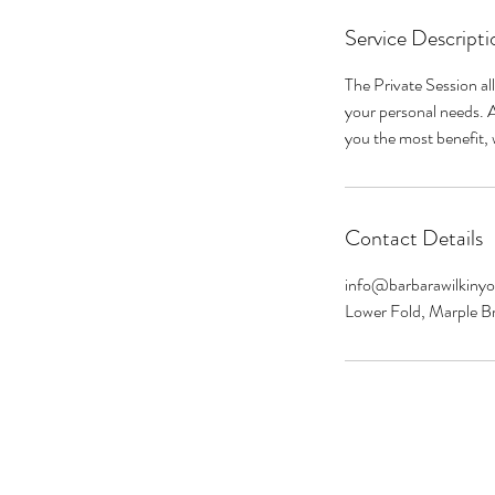
Service Descripti
The Private Session al
your personal needs. Af
you the most benefit, w
Contact Details
info@barbarawilkiny
Lower Fold, Marple B