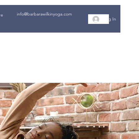
info@barbarawilkinyoga.com
re
Log In