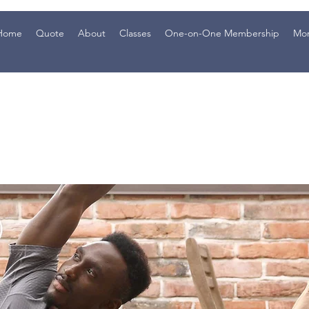
Home
Quote
About
Classes
One-on-One Membership
Mo