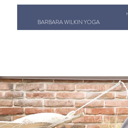
BARBARA WILKIN YOGA