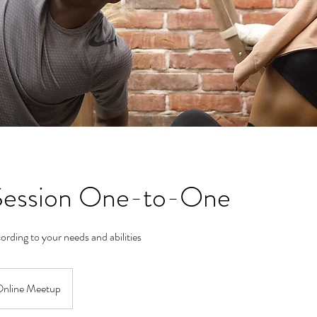
 Session One-to-One
ording to your needs and abilities
nline Meetup