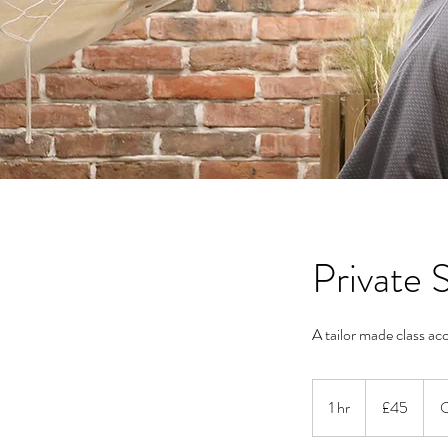
Private
A tailor made class acc
45
British
1 hr
1
£45
O
pounds
h