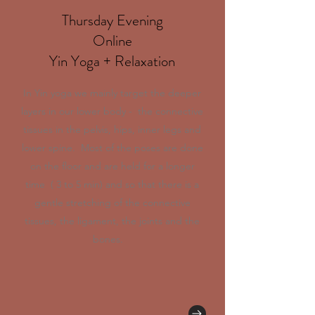
Thursday Evening
Online
Yin Yoga + Relaxation
In Yin yoga we mainly target the deeper
layers in our lower body - the connective
tissues in the pelvis, hips, inner legs and
lower spine. Most of the poses are done
on the floor and are held for a longer
time ( 3 to 5 min) and so that there is a
gentle stretching of the connective
tissues, the ligament, the joints and the
bones.