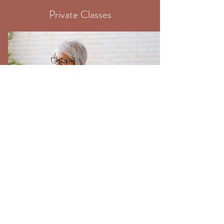
Private Classes
One-To-