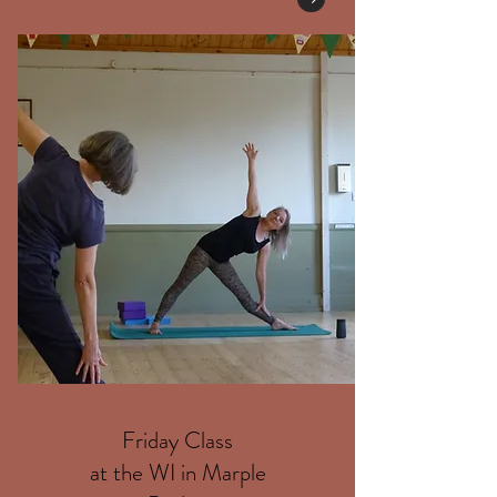
Friday Class
at the WI in Marple