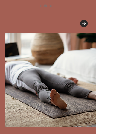
before.