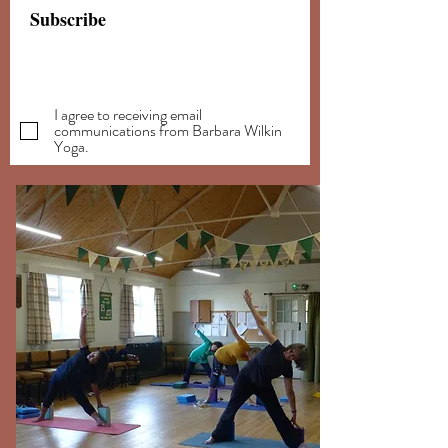
Subscribe
I agree to receiving email
communications from Barbara Wilkin
Yoga.