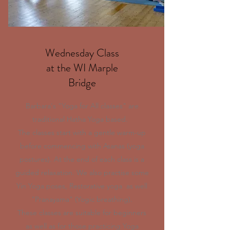
Wednesday Class
at the WI Marple
Bridge
Barbara's "Yoga for All classes" are
traditional Hatha Yoga based.
The classes start with a gentle warm-up
before commencing with Asanas (yoga
postures). At the end of each class is a
guided relaxation. We also practise some
Yin Yoga poses, Restorative yoga as well
"Pranayama" (Yogic breathing).
These classes are suitable for beginners
as well as for those practicing Yoga