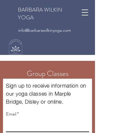
BARBARA WILKIN
YOGA
info@barbarawilkinyoga.com
Group Classes
Sign up to receive information on
our yoga classes in Marple
Bridge, Disley or online.
Email