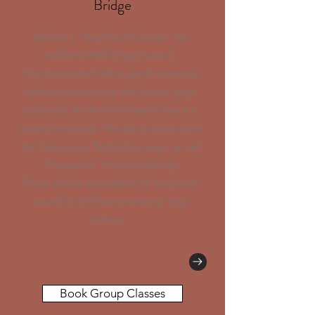
Bridge
Barbara's "Yoga for All classes" are
traditional Hatha Yoga based.
The classes start with a gentle warm-up
before commencing with Asanas (yoga
postures). At the end of each class is a
guided relaxation. We also practise some
Yin Yoga poses, Restorative yoga as well
"Pranayama" (Yogic breathing).
These classes are suitable for beginners
as well as for those practicing Yoga
before.
Book Group Classes