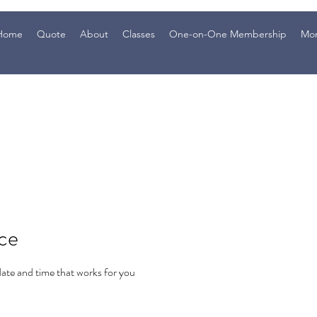
Home
Quote
About
Classes
One-on-One Membership
Mo
ice
date and time that works for you