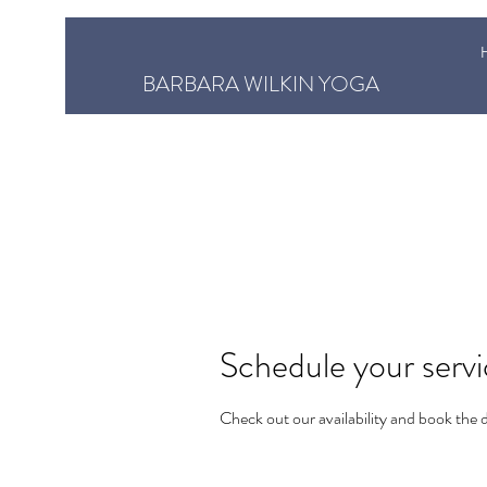
BARBARA WILKIN YOGA
Schedule your serv
Check out our availability and book the 